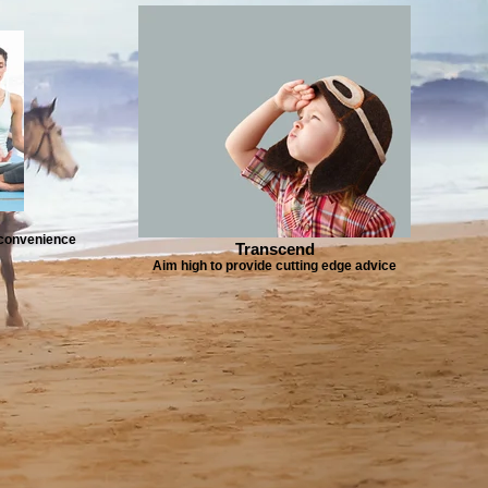
e convenience
Transcend
Aim high to provide cutting edge advice