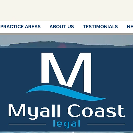
PRACTICE AREAS
ABOUT US
TESTIMONIALS
NE