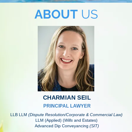
ABOUT
US
CHARMIAN SEIL
PRINCIPAL LAWYER
LLB LLM
(Dispute Resolution/Corporate & Commercial Law)
LLM (Applied) (
Wills
and Estates)
Advanced Dip Conveyancing
(SIT)