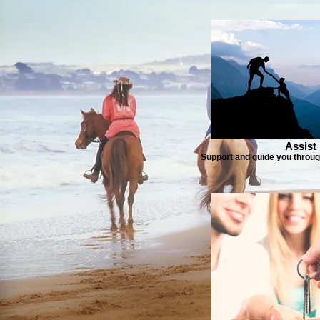
Assist
Support and guide you throug