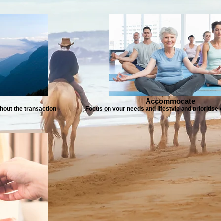
Accommodate
hout the transaction
Focus on your needs and lifestyle and prioritis